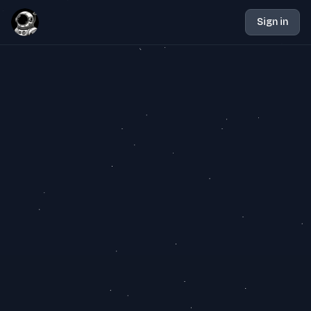
Sign in