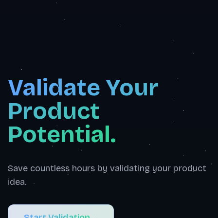
Validate Your
Product
Potential.
Save countless hours by validating your product
idea.
Start Validation
→