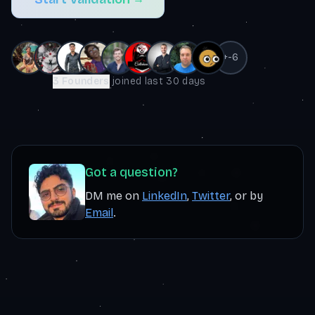
+
-6
3
Founders
joined last
30 days
Got a question?
DM me on
LinkedIn
,
Twitter
, or by
Email
.