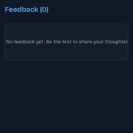
Feedback (
0
)
No feedback yet. Be the first to share your thoughts!