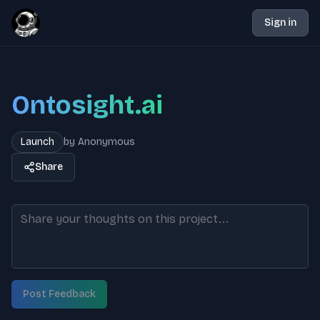
Sign in
Ontosight.ai
Launch
by
Anonymous
Share
Post Feedback