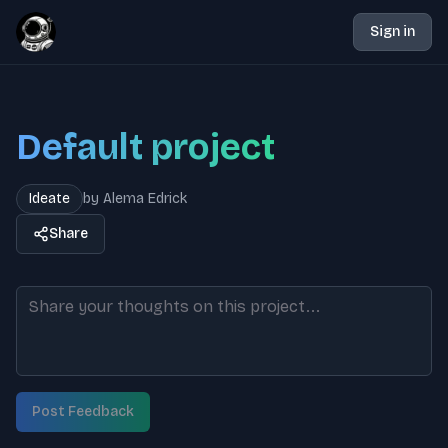
Sign in
Default project
Ideate
by
Alema Edrick
Share
Post Feedback