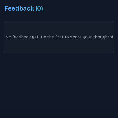
Feedback (
0
)
No feedback yet. Be the first to share your thoughts!