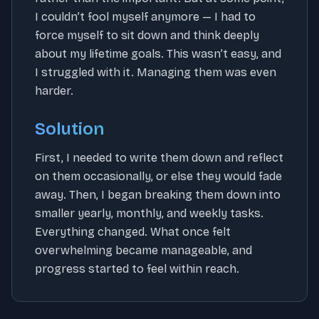
I couldn’t fool myself anymore — I had to
force myself to sit down and think deeply
about my lifetime goals. This wasn’t easy, and
I struggled with it. Managing them was even
harder.
Solution
First, I needed to write them down and reflect
on them occasionally, or else they would fade
away. Then, I began breaking them down into
smaller yearly, monthly, and weekly tasks.
Everything changed. What once felt
overwhelming became manageable, and
progress started to feel within reach.