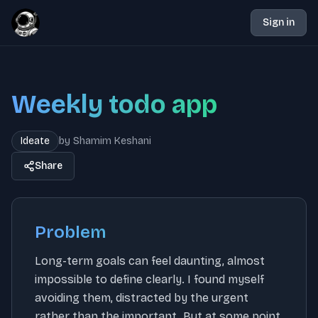
Sign in
Weekly todo app
Ideate
by
Shamim Keshani
Share
Problem
Long-term goals can feel daunting, almost
impossible to define clearly. I found myself
avoiding them, distracted by the urgent
rather than the important. But at some point,