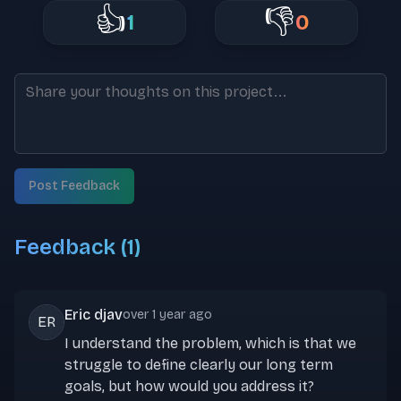
👍
👎
1
0
Post Feedback
Feedback (
1
)
Eric djav
over 1 year ago
ER
I understand the problem, which is that we
struggle to define clearly our long term
goals, but how would you address it?