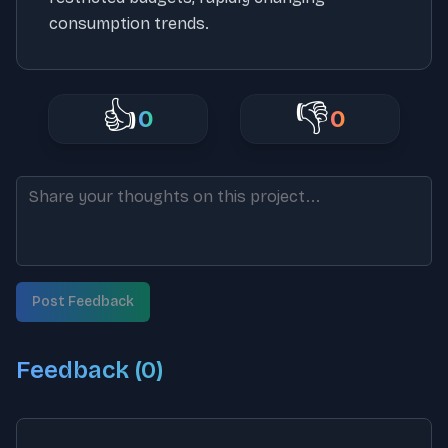
consumption trends.
👍
👎
0
0
Post Feedback
Feedback (
0
)