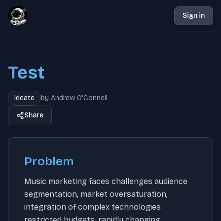
Sign in
Test
Ideate
by
Andrew O'Connell
Share
Problem
Music marketing faces challenges audience
segmentation, market oversaturation,
integration of complex technologies
restricted budgets, rapidly changing