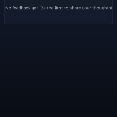
No feedback yet. Be the first to share your thoughts!