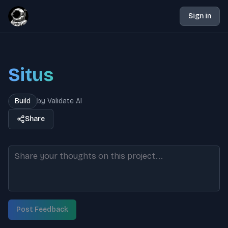
Sign in
Situs
Build
by
Validate AI
Share
Post Feedback