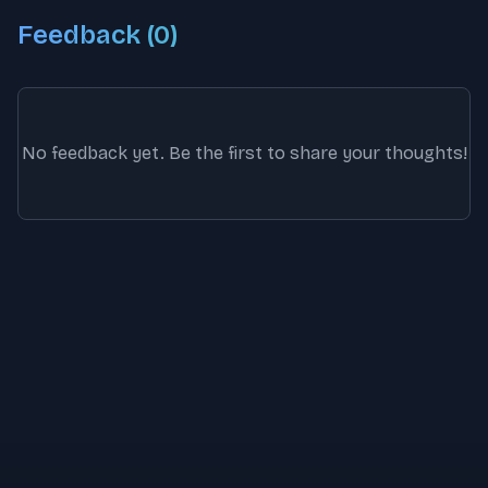
Feedback (
0
)
No feedback yet. Be the first to share your thoughts!