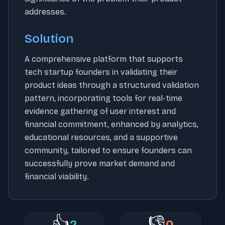
addresses.
Solution
A comprehensive platform that supports
tech startup founders in validating their
product ideas through a structured validation
pattern, incorporating tools for real-time
evidence gathering of user interest and
financial commitment, enhanced by analytics,
educational resources, and a supportive
community, tailored to ensure founders can
successfully prove market demand and
financial viability.
👍
👎
2
0