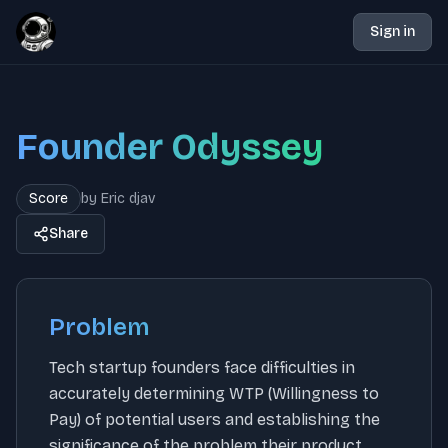
Sign in
Founder Odyssey
Score
by
Eric djav
Share
Problem
Tech startup founders face difficulties in
accurately determining WTP (Willingness to
Pay) of potential users and establishing the
significance of the problem their product