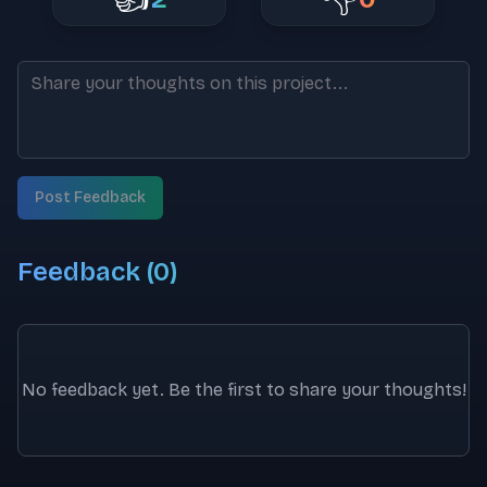
Post Feedback
Feedback (
0
)
No feedback yet. Be the first to share your thoughts!