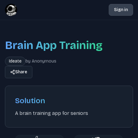
Sign in
Brain App Training
Ideate
by
Anonymous
Share
Solution
A brain training app for seniors