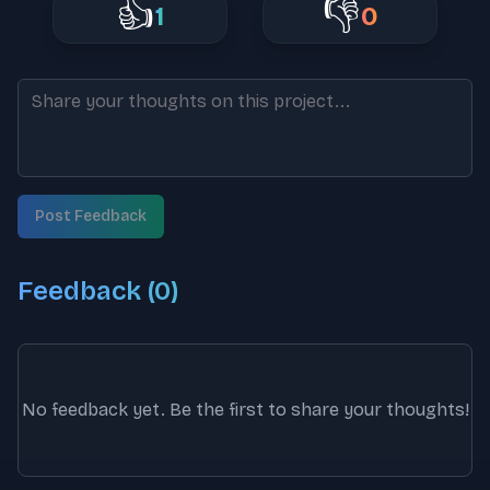
👍
👎
1
0
Post Feedback
Feedback (
0
)
No feedback yet. Be the first to share your thoughts!