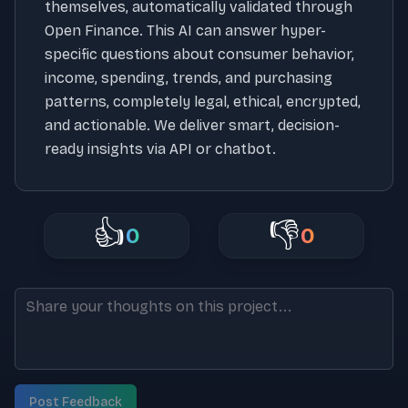
themselves, automatically validated through
Open Finance. This AI can answer hyper-
specific questions about consumer behavior,
income, spending, trends, and purchasing
patterns, completely legal, ethical, encrypted,
and actionable. We deliver smart, decision-
ready insights via API or chatbot.
👍
👎
0
0
Post Feedback