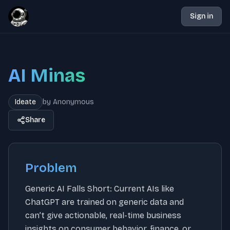
Sign in
AI Minas
Ideate
by
Anonymous
Share
Problem
Generic AI Falls Short: Current AIs like
ChatGPT are trained on generic data and
can’t give actionable, real-time business
insights on consumer behavior, finance, or