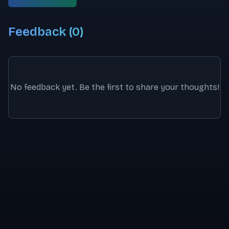
Feedback (
0
)
No feedback yet. Be the first to share your thoughts!