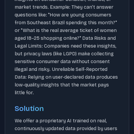
market trends. Example: They can’t answer
questions like: "How are young consumers
from Southeast Brazil spending this month?"
or "What is the real average ticket of women
aged 18–25 shopping online?" Data Risks and
Legal Limits: Companies need these insights,
but privacy laws (like LGPD) make collecting
sensitive consumer data without consent
illegal and risky. Unreliable Self-Reported
Data: Relying on user-declared data produces
low-quality insights that the market pays
little for.
Solution
We offer a proprietary AI trained on real,
continuously updated data provided by users