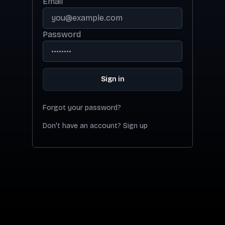
Email
Password
Sign in
Forgot your password?
Don't have an account? Sign up