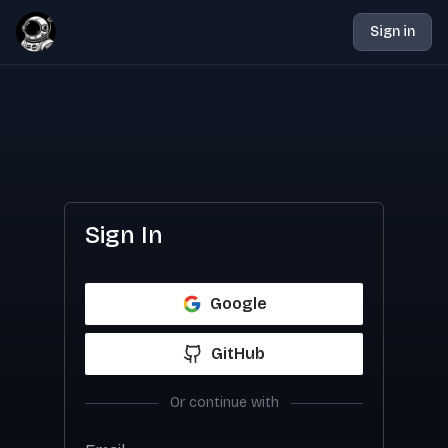
Sign in
Sign In
Google
GitHub
Or continue with